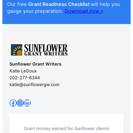
Our free
Grant Readiness Checklist
will help you
gauge your preparation.
Download now »
Sunflower Grant Writers
Katie LeDoux
202-277-6344
katie@sunflowergw.com
Facebook
Instagram
LinkedIn
Grant money earned for Sunflower clients