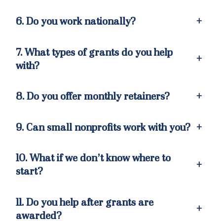
6. Do you work nationally?
+
7. What types of grants do you help
+
with?
8. Do you offer monthly retainers?
+
9. Can small nonprofits work with you?
+
10. What if we don’t know where to
+
start?
11. Do you help after grants are
+
awarded?