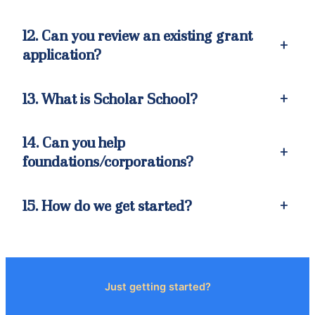
12. Can you review an existing grant
+
application?
13. What is Scholar School?
+
14. Can you help
+
foundations/corporations?
15. How do we get started?
+
Just getting started?