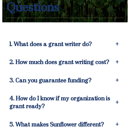
Questions
1. What does a grant writer do?
+
2. How much does grant writing cost?
+
3. Can you guarantee funding?
+
4. How do I know if my organization is
+
grant ready
?
5. What makes Sunflower different?
+