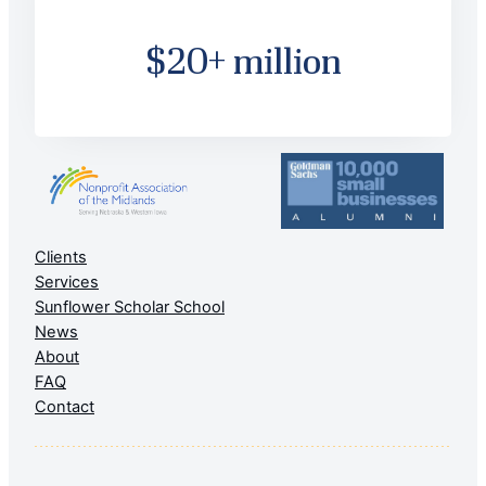
$20+ million
Clients
Services
Sunflower Scholar School
News
About
FAQ
Contact