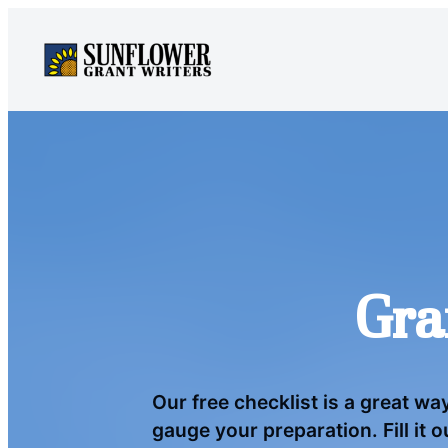
Skip
to
content
Gra
Our free checklist is a great wa
gauge your preparation. Fill it 