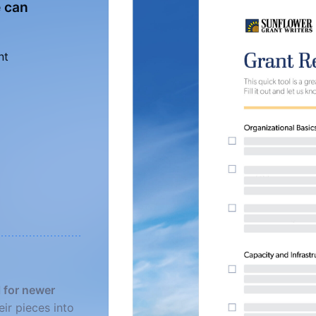
e can
nt
l for newer
eir pieces into