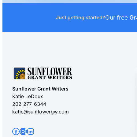
Our free
Gr
Just getting started?
Sunflower Grant Writers
Katie LeDoux
202-277-6344
katie@sunflowergw.com
Facebook
Instagram
LinkedIn