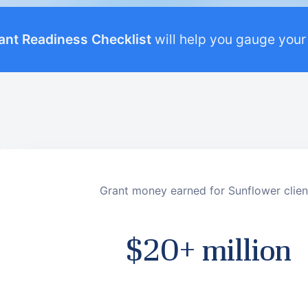
ant Readiness Checklist
will help you gauge your
Grant money earned for Sunflower clien
$20+ million