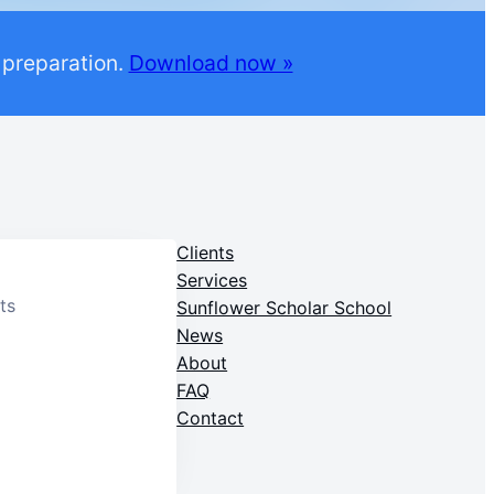
 preparation.
Download now »
Clients
Services
ts
Sunflower Scholar School
News
About
FAQ
Contact