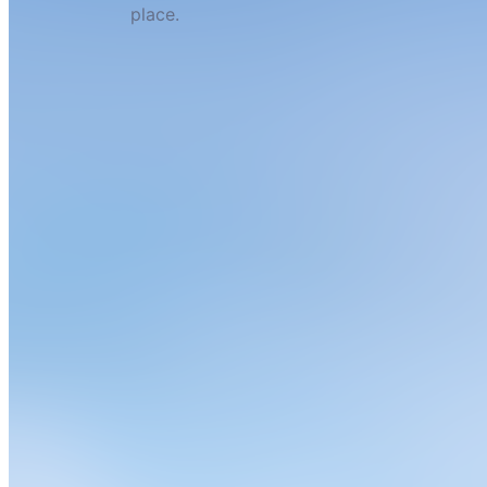
place.