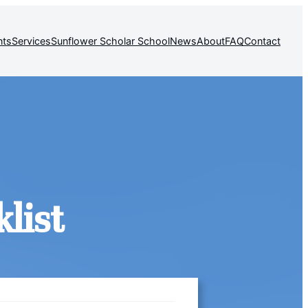
nts
Services
Sunflower Scholar School
News
About
FAQ
Contact
list