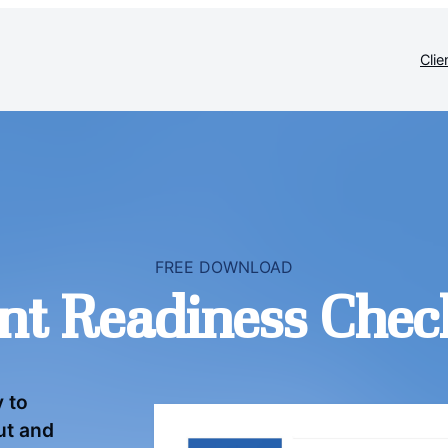
Clie
FREE DOWNLOAD
nt Readiness Check
y to
out and