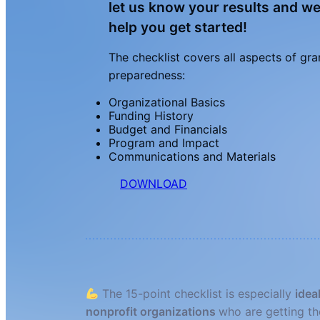
let us know your results and w
help you get started!
The checklist covers all aspects of gra
preparedness:
Organizational Basics
Funding History
Budget and Financials
Program and Impact
Communications and Materials
DOWNLOAD
The 15-point checklist is especially
idea
nonprofit organizations
who are getting th